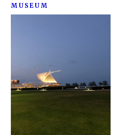
MUSEUM