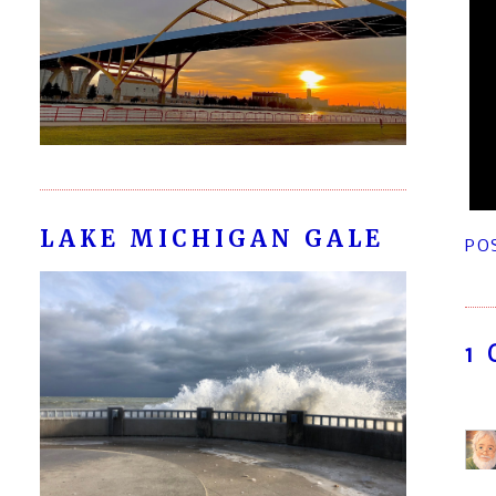
LAKE MICHIGAN GALE
PO
1