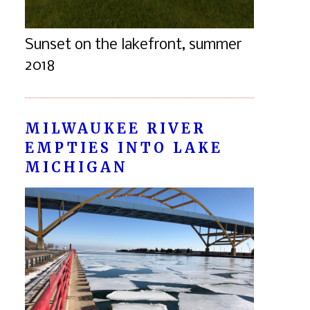
Sunset on the lakefront, summer
2018
MILWAUKEE RIVER
EMPTIES INTO LAKE
MICHIGAN