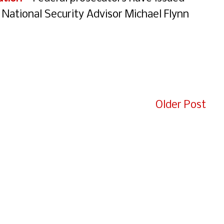
 National Security Advisor Michael Flynn
e
Older Post