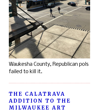
Waukesha County, Republican pols
failed to kill it.
THE CALATRAVA
ADDITION TO THE
MILWAUKEE ART