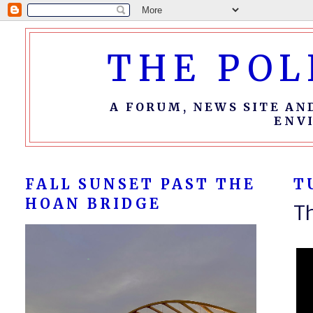
THE POL
A FORUM, NEWS SITE AN
ENV
FALL SUNSET PAST THE
T
HOAN BRIDGE
T