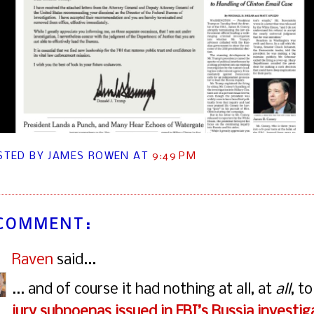
STED BY JAMES ROWEN
AT
9:49 PM
 COMMENT:
Raven
said...
... and of course it had nothing at all, at
all
, t
jury subpoenas issued in FBI’s Russia investig