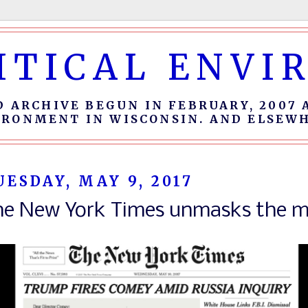
ITICAL ENV
D ARCHIVE BEGUN IN FEBRUARY, 2007 
IRONMENT IN WISCONSIN. AND ELSEWH
UESDAY, MAY 9, 2017
he New York Times unmasks the m