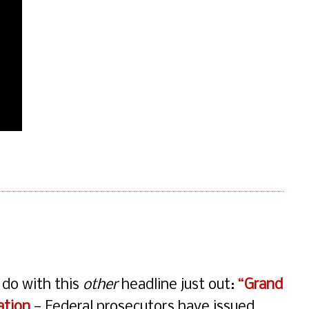
o do with this
other
headline just out:
“
Grand
ation
— Federal prosecutors have issued