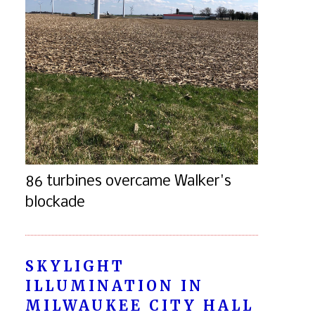
86 turbines overcame Walker's
blockade
SKYLIGHT
ILLUMINATION IN
MILWAUKEE CITY HALL