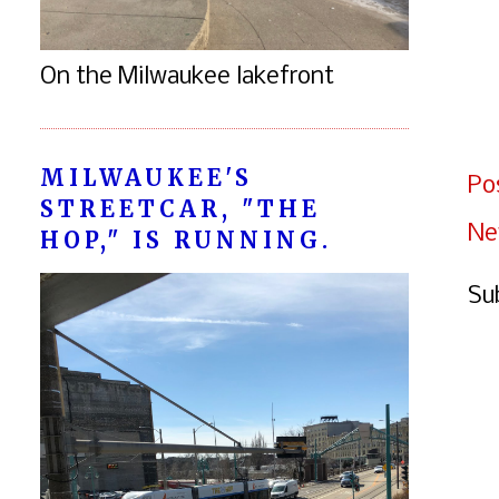
On the Milwaukee lakefront
MILWAUKEE'S
Po
STREETCAR, "THE
Ne
HOP," IS RUNNING.
Su