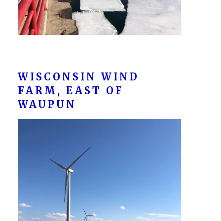
WISCONSIN WIND
FARM, EAST OF
WAUPUN