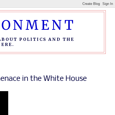
IRONMENT
ABOUT POLITICS AND THE
ERE.
enace in the White House