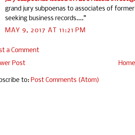
grand jury subpoenas to associates of former
seeking business records....”
MAY 9, 2017 AT 11:21 PM
st a Comment
wer Post
Hom
bscribe to:
Post Comments (Atom)