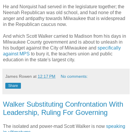
He and Norquist had served in the legislature together; the
Neenah Republican was old school, and had none of the
anger and antipathy towards Milwaukee that is widespread
in the Republican caucus now.
And which Scott Walker carried to Madison from his days in
Milwaukee County government and is about to unleash in
his budget against the City of Milwaukee and
specifically
against MPS
to bury it, the teachers union and public
education in the state's largest city.
James Rowen
at
12:17 PM
No comments:
Share
Walker Substituting Confrontation With
Leadership, Ruling For Governing
The isolated and power-mad Scott Walker is now
speaking