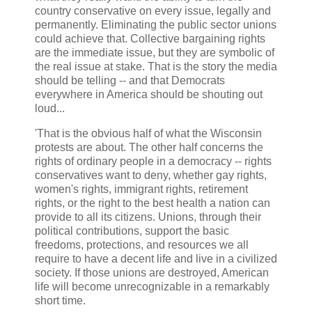
country conservative on every issue, legally and
permanently. Eliminating the public sector unions
could achieve that. Collective bargaining rights
are the immediate issue, but they are symbolic of
the real issue at stake. That is the story the media
should be telling -- and that Democrats
everywhere in America should be shouting out
loud...
'That is the obvious half of what the Wisconsin
protests are about. The other half concerns the
rights of ordinary people in a democracy -- rights
conservatives want to deny, whether gay rights,
women's rights, immigrant rights, retirement
rights, or the right to the best health a nation can
provide to all its citizens. Unions, through their
political contributions, support the basic
freedoms, protections, and resources we all
require to have a decent life and live in a civilized
society. If those unions are destroyed, American
life will become unrecognizable in a remarkably
short time.