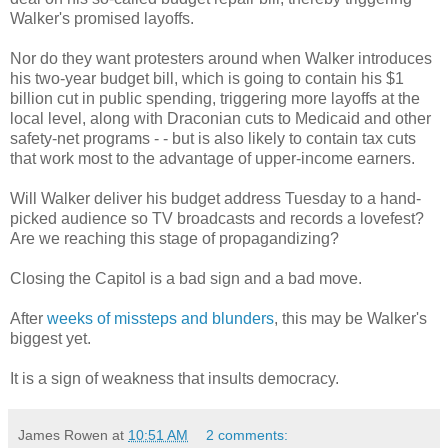
Walker's promised layoffs.
Nor do they want protesters around when Walker introduces
his two-year budget bill, which is going to contain his $1
billion cut in public spending, triggering more layoffs at the
local level, along with Draconian cuts to Medicaid and other
safety-net programs - - but is also likely to contain tax cuts
that work most to the advantage of upper-income earners.
Will Walker deliver his budget address Tuesday to a hand-
picked audience so TV broadcasts and records a lovefest?
Are we reaching this stage of propagandizing?
Closing the Capitol is a bad sign and a bad move.
After
weeks of missteps and blunders
, this may be Walker's
biggest yet.
It is a sign of weakness that insults democracy.
James Rowen
at
10:51 AM
2 comments: