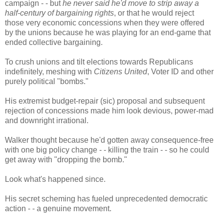
campaign - - but
he never said he'd move to strip away a
half-century of bargaining rights
, or that he would reject
those very economic concessions when they were offered
by the unions because he was playing for an end-game that
ended collective bargaining.
To crush unions and tilt elections towards Republicans
indefinitely, meshing with
Citizens United
, Voter ID and other
purely political "bombs."
His extremist budget-repair (sic) proposal and subsequent
rejection of concessions made him look devious, power-mad
and downright irrational.
Walker thought because he'd gotten away consequence-free
with one big policy change - - killing the train - - so he could
get away with "dropping the bomb."
Look what's happened since.
His secret scheming has fueled unprecedented democratic
action - - a genuine movement.