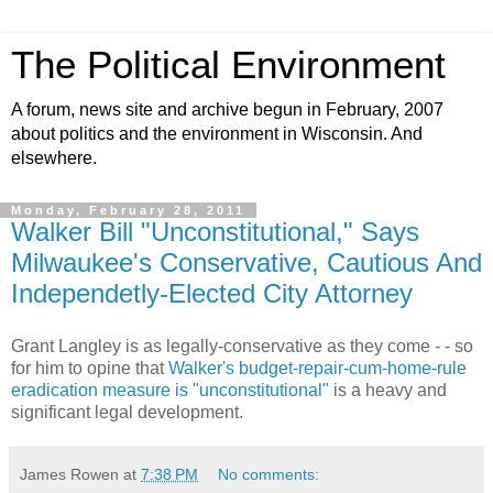
The Political Environment
A forum, news site and archive begun in February, 2007
about politics and the environment in Wisconsin. And
elsewhere.
Monday, February 28, 2011
Walker Bill "Unconstitutional," Says
Milwaukee's Conservative, Cautious And
Independetly-Elected City Attorney
Grant Langley is as legally-conservative as they come - - so
for him to opine that
Walker's budget-repair-cum-home-rule
eradication measure is "unconstitutional"
is a heavy and
significant legal development.
James Rowen
at
7:38 PM
No comments: