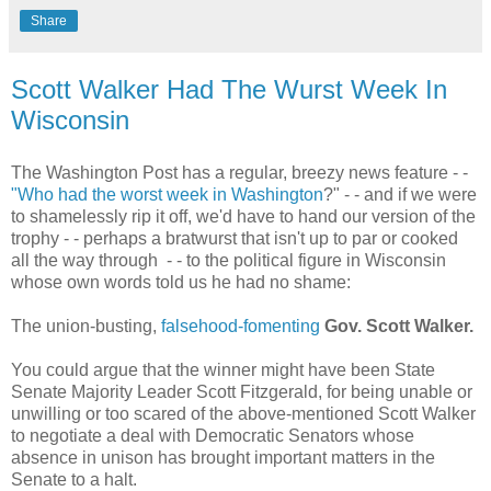
Share
Scott Walker Had The Wurst Week In
Wisconsin
The Washington Post has a regular, breezy news feature - -
"Who had the worst week in Washington
?" - - and if we were
to shamelessly rip it off, we'd have to hand our version of the
trophy - - perhaps a bratwurst that isn't up to par or cooked
all the way through - - to the political figure in Wisconsin
whose own words told us he had no shame:
The union-busting,
falsehood-fomenting
Gov. Scott Walker.
You could argue that the winner might have been State
Senate Majority Leader Scott Fitzgerald, for being unable or
unwilling or too scared of the above-mentioned Scott Walker
to negotiate a deal with Democratic Senators whose
absence in unison has brought important matters in the
Senate to a halt.