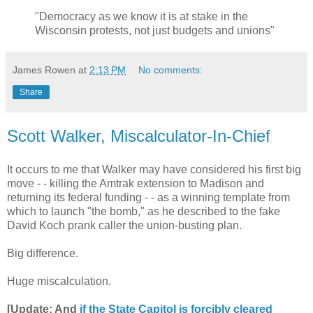
"Democracy as we know it is at stake in the
Wisconsin protests, not just budgets and unions"
James Rowen
at
2:13 PM
No comments:
Share
Scott Walker, Miscalculator-In-Chief
It occurs to me that Walker may have considered his first big
move - - killing the Amtrak extension to Madison and
returning its federal funding - - as a winning template from
which to launch "the bomb," as he described to the fake
David Koch prank caller the union-busting plan.
Big difference.
Huge miscalculation.
[Update: And
if the State Capitol is forcibly cleared