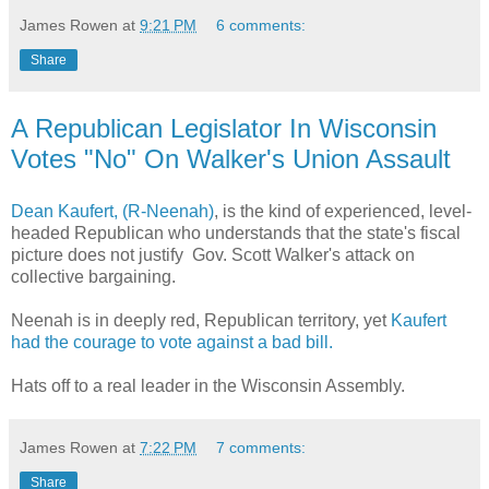
James Rowen
at
9:21 PM
6 comments:
Share
A Republican Legislator In Wisconsin
Votes "No" On Walker's Union Assault
Dean Kaufert, (R-Neenah)
, is the kind of experienced, level-
headed Republican who understands that the state's fiscal
picture does not justify Gov. Scott Walker's attack on
collective bargaining.
Neenah is in deeply red, Republican territory, yet
Kaufert
had the courage to vote against a bad bill.
Hats off to a real leader in the Wisconsin Assembly.
James Rowen
at
7:22 PM
7 comments:
Share