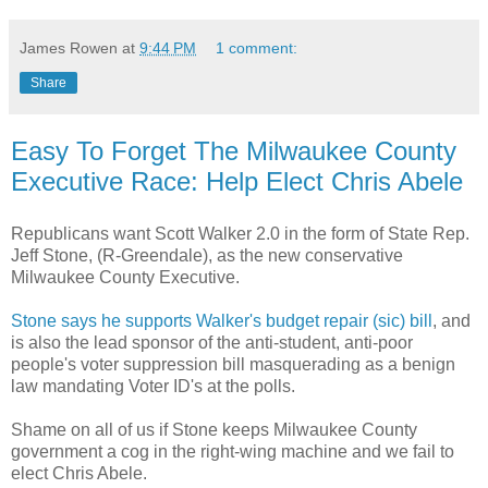
James Rowen
at
9:44 PM
1 comment:
Share
Easy To Forget The Milwaukee County
Executive Race: Help Elect Chris Abele
Republicans want Scott Walker 2.0 in the form of State Rep.
Jeff Stone, (R-Greendale), as the new conservative
Milwaukee County Executive.
Stone says he supports Walker's budget repair (sic) bill
, and
is also the lead sponsor of the anti-student, anti-poor
people's voter suppression bill masquerading as a benign
law mandating Voter ID's at the polls.
Shame on all of us if Stone keeps Milwaukee County
government a cog in the right-wing machine and we fail to
elect Chris Abele.