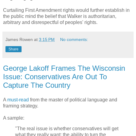
Curtailing First Amendment rights would further establish in
the public mind the belief that Walker is authoritarian,
arbitrary and disrespectful of peoples' rights.
James Rowen
at
3:15 PM
No comments:
Share
George Lakoff Frames The Wisconsin
Issue: Conservatives Are Out To
Capture The Country
A
must-read
from the master of political language and
framing strategy.
A sample:
"The real issue is whether conservatives will get
what they really want: the ability to turn the