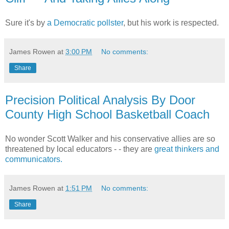
Sure it's by
a Democratic pollster
, but his work is respected.
James Rowen
at
3:00 PM
No comments:
Share
Precision Political Analysis By Door
County High School Basketball Coach
No wonder Scott Walker and his conservative allies are so
threatened by local educators - - they are
great thinkers and
communicators.
James Rowen
at
1:51 PM
No comments:
Share