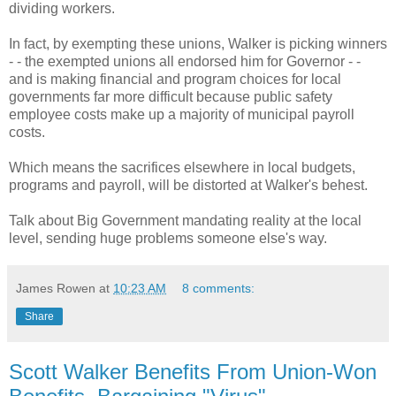
dividing workers.
In fact, by exempting these unions, Walker is picking winners
- - the exempted unions all endorsed him for Governor - -
and is making financial and program choices for local
governments far more difficult because public safety
employee costs make up a majority of municipal payroll
costs.
Which means the sacrifices elsewhere in local budgets,
programs and payroll, will be distorted at Walker's behest.
Talk about Big Government mandating reality at the local
level, sending huge problems someone else's way.
James Rowen
at
10:23 AM
8 comments:
Share
Scott Walker Benefits From Union-Won