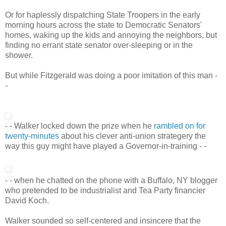
Or for haplessly dispatching State Troopers in the early
morning hours across the state to Democratic Senators'
homes, waking up the kids and annoying the neighbors, but
finding no errant state senator over-sleeping or in the
shower.
But while Fitzgerald was doing a poor imitation of this man -
-
- - Walker locked down the prize when he
rambled on for
twenty-minutes
about his clever anti-union strategery the
way this guy might have played a Governor-in-training - -
- - when he chatted on the phone with a Buffalo, NY blogger
who pretended to be industrialist and Tea Party financier
David Koch.
Walker sounded so self-centered and insincere that the