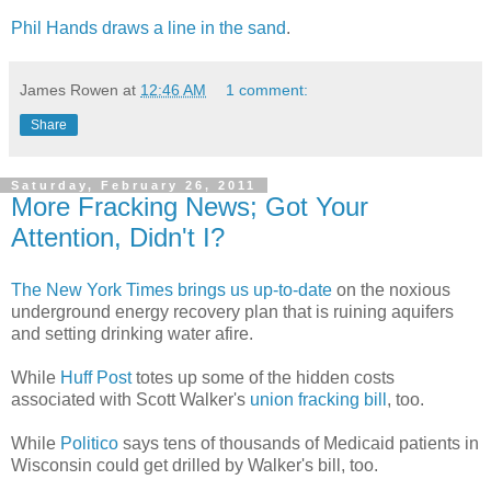
Phil Hands draws a line in the sand
.
James Rowen
at
12:46 AM
1 comment:
Share
Saturday, February 26, 2011
More Fracking News; Got Your
Attention, Didn't I?
The New York Times brings us up-to-date
on the noxious
underground energy recovery plan that is ruining aquifers
and setting drinking water afire.
While
Huff Post
totes up some of the hidden costs
associated with Scott Walker's
union fracking bill
, too.
While
Politico
says tens of thousands of Medicaid patients in
Wisconsin could get drilled by Walker's bill, too.