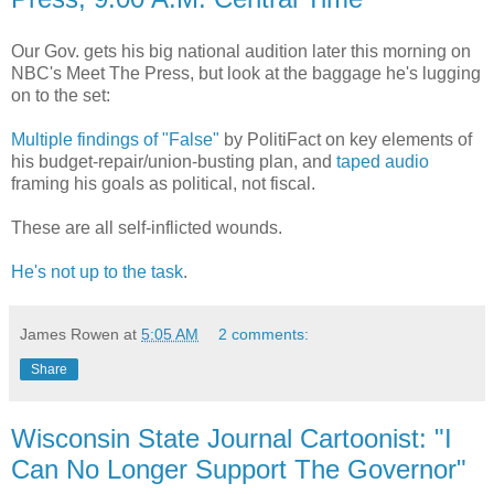
Our Gov. gets his big national audition later this morning on
NBC's Meet The Press, but look at the baggage he's lugging
on to the set:
Multiple findings of "False"
by PolitiFact on key elements of
his budget-repair/union-busting plan, and
taped audio
framing his goals as political, not fiscal.
These are all self-inflicted wounds.
He's not up to the task
.
James Rowen
at
5:05 AM
2 comments:
Share
Wisconsin State Journal Cartoonist: "I
Can No Longer Support The Governor"