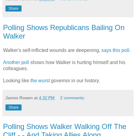
Share
Polling Shows Republicans Bailing On
Walker
Walker's self-inflicted wounds are deepening,
says this poll
.
Another poll
shows how Walker is hurting himself and his
colleagues.
Looking like
the wurst
governor in our history.
James Rowen
at
4:32 PM
2 comments:
Share
Polling Shows Walker Walking Off The
Cliff - - And Taking Allies Along