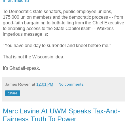
in ultimatums
.
To Democratic state senators, public employee unions,
175,000 union members and the democratic process - - from
good-faith bargaining to truth-telling from the Chief Executive
to enabling access to the State Capitol itself - - Walker.s
imperious message is:
"You have one day to surrender and kneel before me."
That is not the Wisconsin Idea.
It's Ghadafi-speak.
James Rowen
at
12:01 PM
No comments:
Share
Marc Levine At UWM Speaks Tax-And-
Fairness Truth To Power