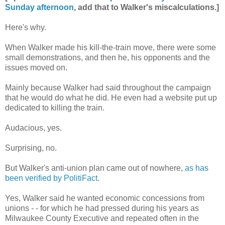
Sunday afternoon
, add that to Walker's miscalculations.]
Here's why.
When Walker made his kill-the-train move, there were some
small demonstrations, and then he, his opponents and the
issues moved on.
Mainly because Walker had said throughout the campaign
that he would do what he did. He even had a website put up
dedicated to killing the train.
Audacious, yes.
Surprising, no.
But Walker's anti-union plan came out of nowhere,
as has
been verified by PolitiFact
.
Yes, Walker said he wanted economic concessions from
unions - - for which he had pressed during his years as
Milwaukee County Executive and repeated often in the