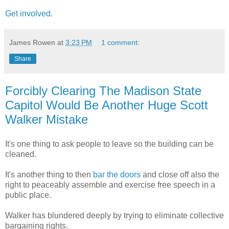
Get involved
.
James Rowen
at
3:23 PM
1 comment:
Share
Forcibly Clearing The Madison State
Capitol Would Be Another Huge Scott
Walker Mistake
It's one thing to ask people to leave so the building can be
cleaned.
It's another thing to then
bar the doors
and close off also the
right to peaceably assemble and exercise free speech in a
public place.
Walker has blundered deeply by trying to eliminate collective
bargaining rights.