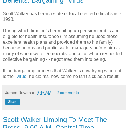
Benefits, Bargaining "Virus"
Scott Walker has been a state or local elected official since
1993.
During which time he's been piling up pension credits and
eligible for health insurance (I'm assuming he used these
excellent health plans and provided them to his family),
because unions and public sector managers before him - -
many of whom were Democrats, and all of whom respected
collective bargaining - - negotiated them into being.
If the bargaining process that Walker is now trying wipe out
is the
"virus"
he claims, how come he isn't sick as a result.
James Rowen
at
9:46 AM
2 comments:
Share
Scott Walker Limping To Meet The
Press, 9:00 A.M. Central Time