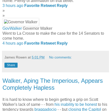
home. Plenty of affirmation on that belief.
3 hours ago
Favorite
Retweet
Reply
»
»
GovWalker
Governor Walker
Went to La Crosse to make the case for the 14 Senators to
come home.
4 hours ago
Favorite
Retweet
Reply
James Rowen
at
5:01 PM
No comments:
Share
Walker, Aping The Imperious, Appears
Completely Hapless
It is hard to know where to begin getting a grip on Scott
Walker's lack of same - - from
his inability to be honest
to his
tendency towards
braggadocio
- - but
closing the Capitol
on