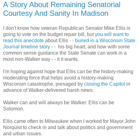
A Story About Remaining Senatorial
Courtesy And Sanity In Madison
I don't know how veteran Republican Senator Mike Ellis is
going to vote on the budget repair bill, but
you will want to
read this anecdote
about Ellis - -
buried in a Wisconsin State
Journal timeline story
- - his big heart, and how with some
common sense guidance the State Senate can work in a
most non-Walker way - - it it wants.
I'm hoping against hope that Ellis can be the history-making
moderating force that helps avoid a history-making
Wisconsin catastrophe, presaged by
closing the Capitol
in
advance of Walker-delivered harsh news.
Walker can and will always be Walker: Ellis can be
Solomon.
Ellis came often to Milwaukee when I worked for Mayor John
Norquist to check in and talk about politics and government
and urban issues.