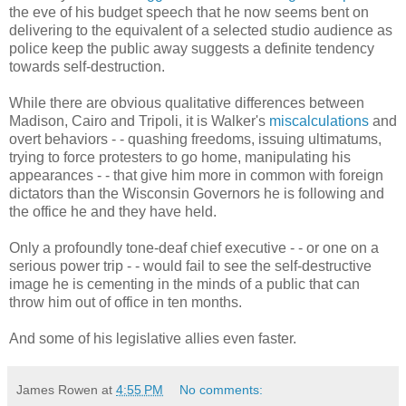
the eve of his budget speech that he now seems bent on
delivering to the equivalent of a selected studio audience as
police keep the public away suggests a definite tendency
towards self-destruction.
While there are obvious qualitative differences between
Madison, Cairo and Tripoli, it is Walker's
miscalculations
and
overt behaviors - - quashing freedoms, issuing ultimatums,
trying to force protesters to go home, manipulating his
appearances - - that give him more in common with foreign
dictators than the Wisconsin Governors he is following and
the office he and they have held.
Only a profoundly tone-deaf chief executive - - or one on a
serious power trip - - would fail to see the self-destructive
image he is cementing in the minds of a public that can
throw him out of office in ten months.
And some of his legislative allies even faster.
James Rowen
at
4:55 PM
No comments: