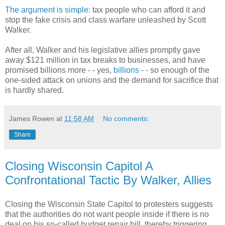
The argument is simple:
tax people who can afford it and
stop the fake crisis and class warfare unleashed by Scott
Walker.
After all, Walker and his legislative allies promptly gave
away $121 million in tax breaks to businesses, and have
promised billions more - - yes,
billions
- - so enough of the
one-sided attack on unions and the demand for sacrifice that
is hardly shared.
James Rowen
at
11:58 AM
No comments:
Share
Closing Wisconsin Capitol A
Confrontational Tactic By Walker, Allies
Closing the Wisconsin State Capitol to protesters suggests
that the authorities do not want people inside if there is no
deal on his so-called budget repair bill, thereby triggering