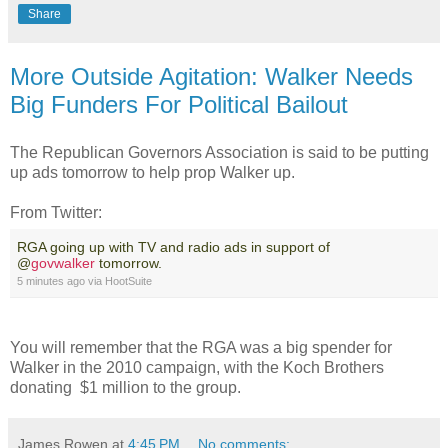
Share
More Outside Agitation: Walker Needs
Big Funders For Political Bailout
The Republican Governors Association is said to be putting
up ads tomorrow to help prop Walker up.
From Twitter:
RGA going up with TV and radio ads in support of
@
govwalker
tomorrow.
5 minutes ago
via
HootSuite
You will remember that the RGA was a big spender for
Walker in the 2010 campaign, with the Koch Brothers
donating $1 million to the group.
James Rowen
at
4:45 PM
No comments: