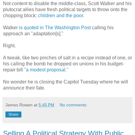
Not content to disable the middle-class, Scott Walker and his
plutocrat allies have fresh political targets to throw onto the
chopping block:
children and the poor
.
Walker
is quoted in The Washington Post
calling his
approach an "adaptation[s]."
Right.
A tweak, like two pinches of salt in a recipe instead of one, or
his calling the bomb he dropped on unions in his budget-
repair bill
"a modest proposal."
No wonder he is closing the Capitol Tuesday where he will
announce their fate.
James Rowen
at
5:45 PM
No comments:
Share
Selling A Political Strategy With Public