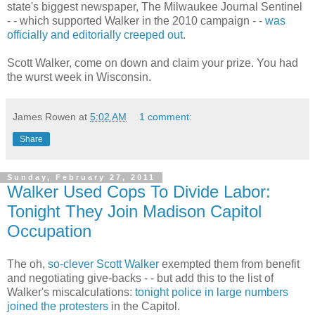
state's biggest newspaper, The Milwaukee Journal Sentinel
- - which supported Walker in the 2010 campaign - -
was
officially and editorially creeped out
.
Scott Walker, come on down and claim your prize. You had
the wurst week in Wisconsin.
James Rowen
at
5:02 AM
1 comment:
Share
Sunday, February 27, 2011
Walker Used Cops To Divide Labor:
Tonight They Join Madison Capitol
Occupation
The oh,
so-clever Scott Walker
exempted them from benefit
and negotiating give-backs - - but add this to the list of
Walker's miscalculations:
tonight police in large numbers
joined the protesters
in the Capitol.