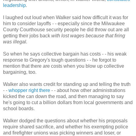
leadership
.
I laughed out loud when Walker said how difficult it was for
him to consider layoffs - - especially since the Milwaukee
County Courthouse security people he did throw out are all
getting their jobs back
with lost wages because that firing
was illegal.
So when he says collective bargain has costs - - his weak
response to Gregory's tough questions - - he forgot to
mention that there are costs when you blow up collective
bargaining, too.
Walker also wants credit for standing up and telling the truth
- -
whopper right there
- - about how other administrations
kicked the can down the road, and then managing to say
he's going to cut a billion dollars from local governments and
school boards.
Walker dodged the questions about whether his proposals
require shared sacrifice, and whether his exempting police
and firefighter unions was picking winners and loser, or