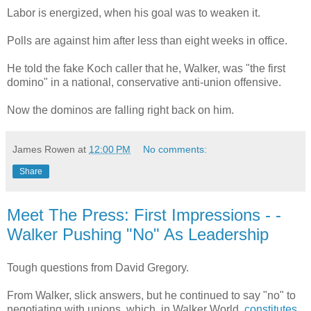
Labor is energized, when his goal was to weaken it.
Polls are against him after less than eight weeks in office.
He told the fake Koch caller that he, Walker, was "the first
domino" in a national, conservative anti-union offensive.
Now the dominos are falling right back on him.
James Rowen
at
12:00 PM
No comments:
Share
Meet The Press: First Impressions - -
Walker Pushing "No" As Leadership
Tough questions from David Gregory.
From Walker, slick answers, but he continued to say "no" to
negotiating with unions, which, in Walker World,
constitutes