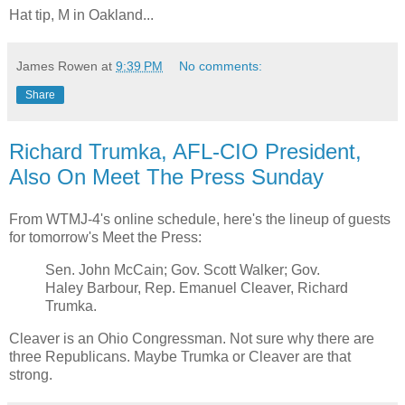
Hat tip, M in Oakland...
James Rowen
at
9:39 PM
No comments:
Share
Richard Trumka, AFL-CIO President,
Also On Meet The Press Sunday
From WTMJ-4's online schedule, here's the lineup of guests
for tomorrow's Meet the Press:
Sen. John McCain; Gov. Scott Walker; Gov.
Haley Barbour, Rep. Emanuel Cleaver, Richard
Trumka.
Cleaver is an Ohio Congressman. Not sure why there are
three Republicans. Maybe Trumka or Cleaver are that
strong.