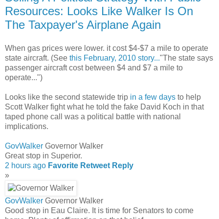
Resources: Looks Like Walker Is On
The Taxpayer's Airplane Again
When gas prices were lower. it cost $4-$7 a mile to operate
state aircraft. (See
this February, 2010 story...
"The state says
passenger aircraft cost between $4 and $7 a mile to
operate...")
Looks like the second statewide trip
in a few days
to help
Scott Walker fight what he told the fake David Koch in that
taped phone call was a political battle with national
implications.
GovWalker
Governor Walker
Great stop in Superior.
2 hours ago
Favorite
Retweet
Reply
»
GovWalker
Governor Walker
Good stop in Eau Claire. It is time for Senators to come