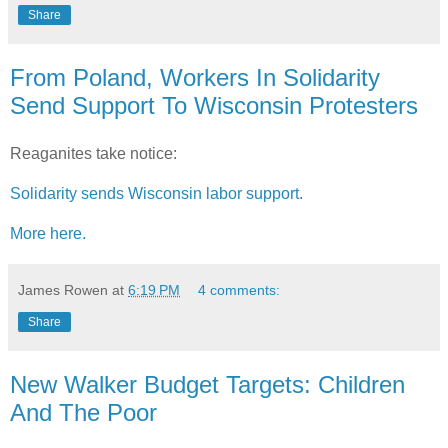
Share
From Poland, Workers In Solidarity
Send Support To Wisconsin Protesters
Reaganites take notice:
Solidarity sends Wisconsin labor support.
More here.
James Rowen
at
6:19 PM
4 comments:
Share
New Walker Budget Targets: Children
And The Poor