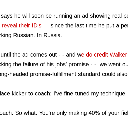
 says he will soon be running an ad showing real
 reveal their ID's
- - since the last time he put a pe
king Russian. In Russia.
until the ad comes out - - and w
e do credit Walker
king the failure of his jobs' promise - - we went 
ng-headed promise-fulfillment standard could also
lace kicker to coach: I've fine-tuned my technique.
ach: So what. You're only making 40% of your fiel