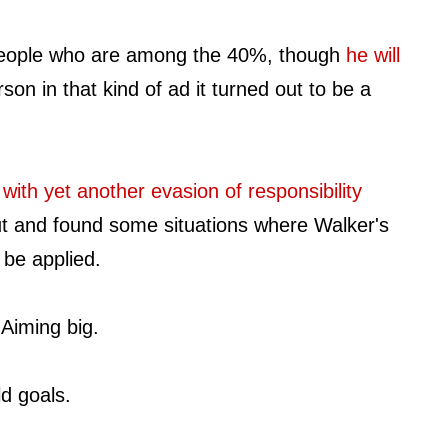
 people who are among the 40%, though
he will
rson in that kind of ad it turned out to be a
 with yet another evasion of responsibility
out and found some situations where Walker's
 be applied.
 Aiming big.
d goals.