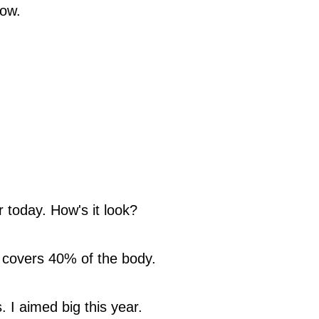
now.
 today. How's it look?
 covers 40% of the body.
 I aimed big this year.