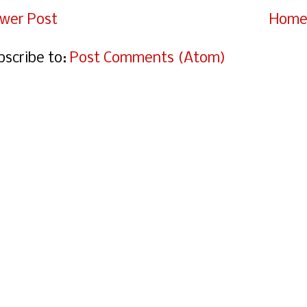
wer Post
Hom
bscribe to:
Post Comments (Atom)