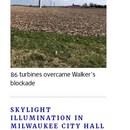
86 turbines overcame Walker's
blockade
SKYLIGHT
ILLUMINATION IN
MILWAUKEE CITY HALL