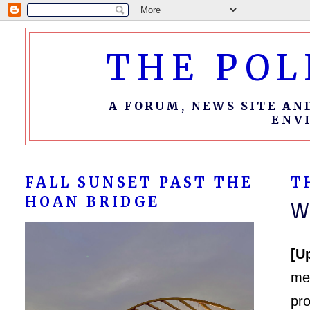
THE POL
A FORUM, NEWS SITE AN
ENV
FALL SUNSET PAST THE
T
HOAN BRIDGE
W
[U
me
pr