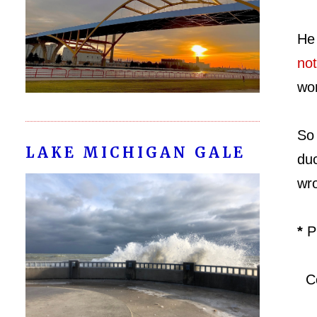
He
not
wor
So 
LAKE MICHIGAN GALE
duc
wro
*
P
Co