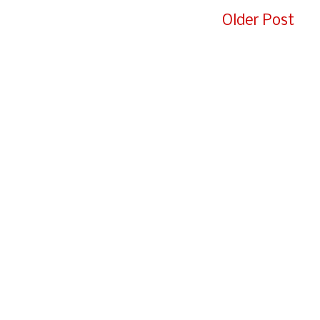
e
Older Post