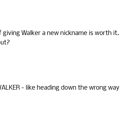
if giving Walker a new nickname is worth it.
out?
Y WALKER - like heading down the wrong way