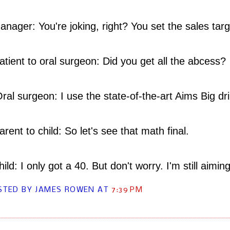
ager: You're joking, right? You set the sales tar
atient to oral surgeon: Did you get all the abcess?
l surgeon: I use the state-of-the-art Aims Big dri
rent to child: So let's see that math final.
ld: I only got a 40. But don't worry. I'm still aiming
STED BY JAMES ROWEN
AT
7:39 PM