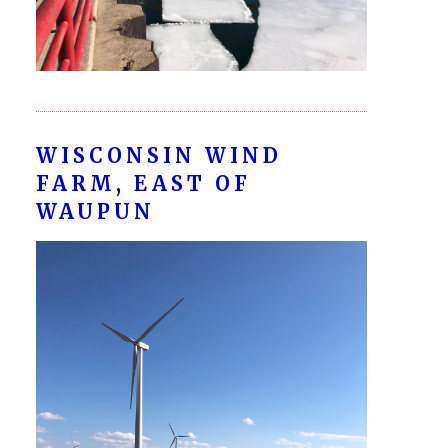
WISCONSIN WIND
FARM, EAST OF
WAUPUN