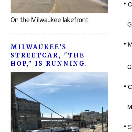
*
C
On the Milwaukee lakefront
Gu
*
ML
MILWAUKEE'S
STREETCAR, "THE
HOP," IS RUNNING.
GM
*
C
Me
*
Sa