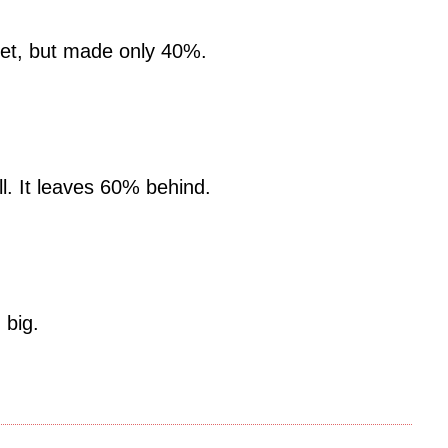
get, but made only 40%.
ll. It leaves 60% behind.
 big.