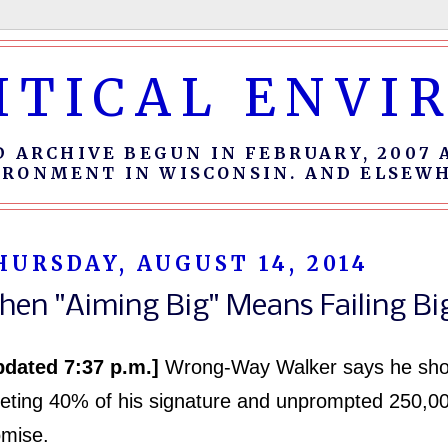
ITICAL ENV
D ARCHIVE BEGUN IN FEBRUARY, 2007 
IRONMENT IN WISCONSIN. AND ELSEWH
HURSDAY, AUGUST 14, 2014
hen "Aiming Big" Means Failing Bi
pdated 7:37 p.m.]
Wrong-Way Walker says he shou
eting 40% of his signature and unprompted 250,0
omise.