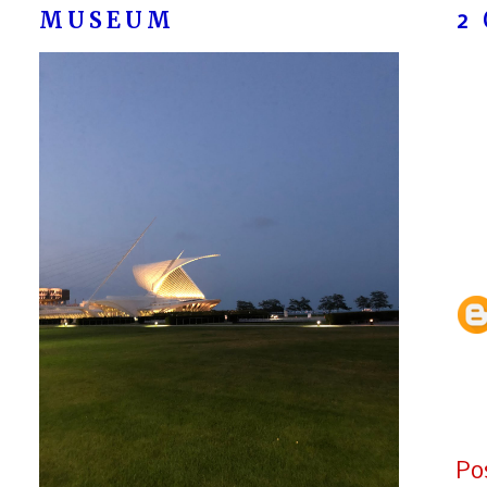
MUSEUM
2
Po