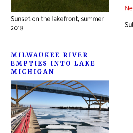
Ne
Sunset on the lakefront, summer
Su
2018
MILWAUKEE RIVER
EMPTIES INTO LAKE
MICHIGAN