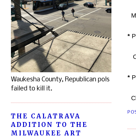
Man
*
P
Ora
*
Pa
Waukesha County, Republican pols
failed to kill it.
Chi
PO
THE CALATRAVA
ADDITION TO THE
MILWAUKEE ART