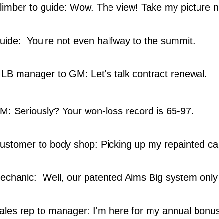
limber to guide: Wow. The view! Take my picture 
ide: You're not even halfway to the summit.
B manager to GM: Let's talk contract renewal.
: Seriously? Your won-loss record is 65-97.
ustomer to body shop: Picking up my repainted car
chanic: Well, our patented Aims Big system only
les rep to manager: I'm here for my annual bonus.