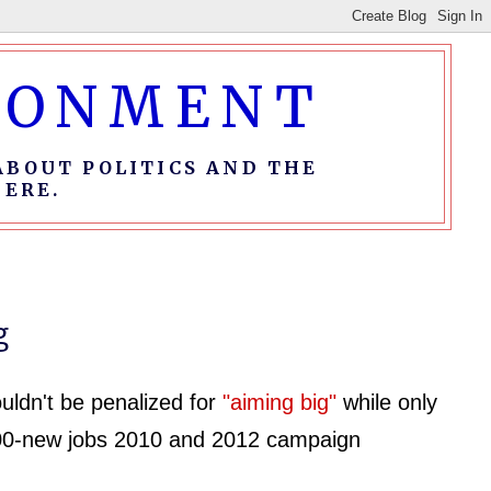
IRONMENT
ABOUT POLITICS AND THE
ERE.
g
ldn't be penalized for
"aiming big"
while only
00-new jobs 2010 and 2012 campaign