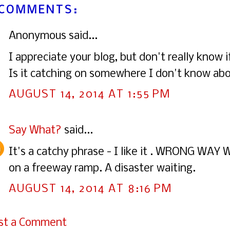
 COMMENTS:
Anonymous said...
I appreciate your blog, but don't really know 
Is it catching on somewhere I don't know ab
AUGUST 14, 2014 AT 1:55 PM
Say What?
said...
It's a catchy phrase - I like it . WRONG WA
on a freeway ramp. A disaster waiting.
AUGUST 14, 2014 AT 8:16 PM
st a Comment