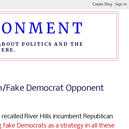
IRONMENT
ABOUT POLITICS AND THE
ERE.
can/Fake Democrat Opponent
e recalled River Hills incumbent Republican
g fake Democrats as a strategy in all these