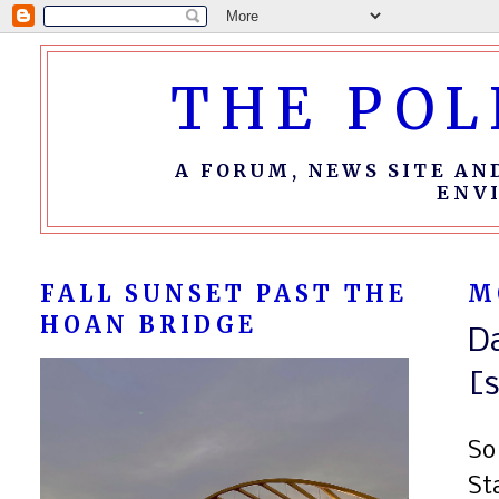
THE POL
A FORUM, NEWS SITE AN
ENV
FALL SUNSET PAST THE
M
HOAN BRIDGE
D
[s
So
St