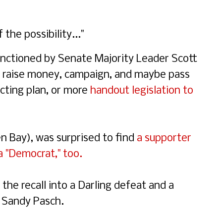
the possibility..."
anctioned by Senate Majority Leader Scott
to raise money, campaign, and maybe pass
icting plan, or more
handout legislation to
n Bay), was surprised to find
a supporter
a "Democrat," too.
the recall into a Darling defeat and a
. Sandy Pasch.