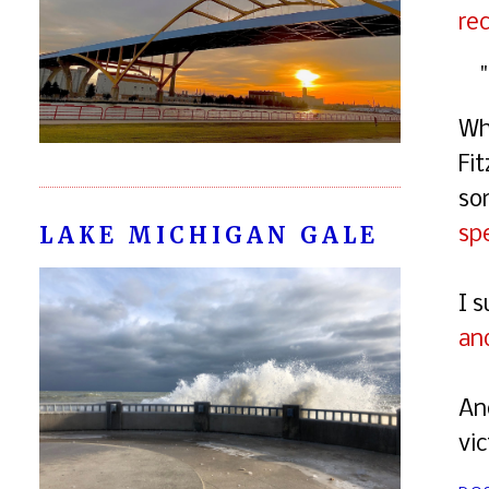
rec
Wh
Fi
so
LAKE MICHIGAN GALE
spe
I 
an
An
vi