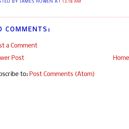
STED BY JAMES ROWEN
AT
12:18 AM
O COMMENTS:
st a Comment
wer Post
Hom
bscribe to:
Post Comments (Atom)