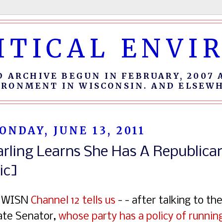
ITICAL ENV
D ARCHIVE BEGUN IN FEBRUARY, 2007 
IRONMENT IN WISCONSIN. AND ELSEWH
ONDAY, JUNE 13, 2011
arling Learns She Has A Republi
ic]
 WISN
Channel 12 tells us
- - after talking to th
ate Senator,
whose party has a policy of runnin