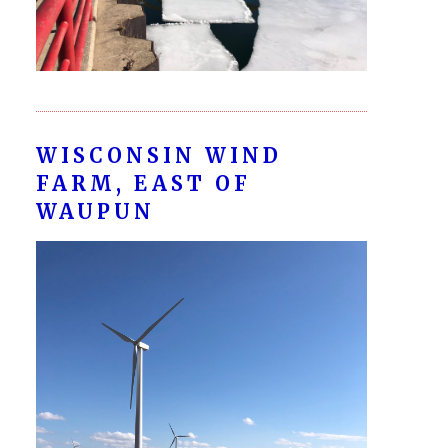
WISCONSIN WIND
FARM, EAST OF
WAUPUN