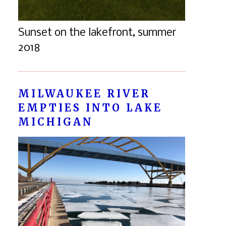
Sunset on the lakefront, summer
2018
MILWAUKEE RIVER
EMPTIES INTO LAKE
MICHIGAN