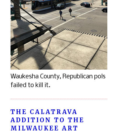
Waukesha County, Republican pols
failed to kill it.
THE CALATRAVA
ADDITION TO THE
MILWAUKEE ART