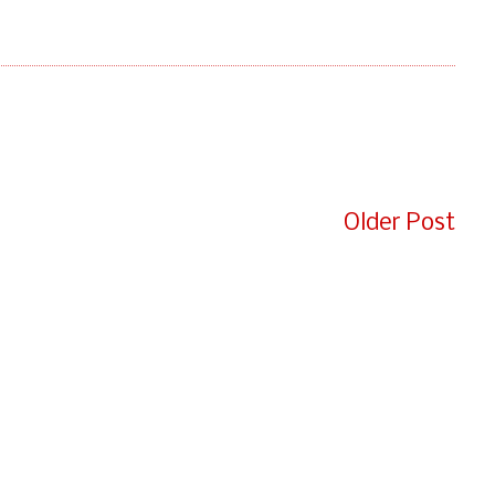
e
Older Post