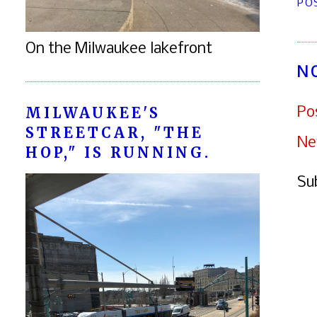
PO
On the Milwaukee lakefront
N
MILWAUKEE'S
Po
STREETCAR, "THE
Ne
HOP," IS RUNNING.
Su