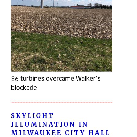
86 turbines overcame Walker's
blockade
SKYLIGHT
ILLUMINATION IN
MILWAUKEE CITY HALL