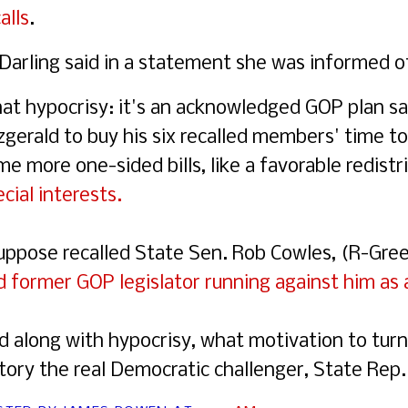
alls
.
"Darling said in a statement she was informed of 
at hypocrisy: it's an acknowledged GOP plan s
tzgerald to buy his six recalled members' time 
me more one-sided bills, like a favorable redistr
cial interests.
suppose recalled State Sen. Rob Cowles, (R-Gree
d former GOP legislator running against him as 
d along with hypocrisy, what motivation to turn 
ctory the real Democratic challenger, State Rep