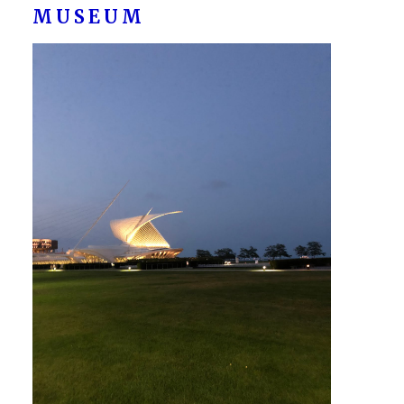
MUSEUM