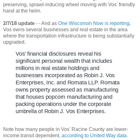
preserving, sprawl-inducing wheel moving with Vos' friendly
hand at the helm.
2/7/18 update
- - And as
One Wisconsin Now is reporting
,
Vos owns several businesses and real estate in the area
where the transportation infrastructure is being substantially
upgraded.
Vos’ financial disclosures reveal his
significant personal wealth that includes
millions in real estate holdings and
businesses incorporated as Robin J. Vos
Enterprises, Inc. and Romata LLP. Romata
owns property assessed as manufacturing
that houses popcorn manufacturing and
packing operations under the corporate
umbrella of Robin J. Vos Enterprises.
Note how many people in Vos' Racine County are lower-
income.transit dependent,
according to United Way data.