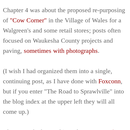
Chapter 4 was about the proposed re-purposing
of
"Cow Corner"
in the Village of Wales for a
Walgreen's and some retail stores; posts often
focused on Waukesha County projects and
paving,
sometimes with photographs
.
(I wish I had organized them into a single,
continuing post, as I have done with
Foxconn
,
but if you enter "The Road to Sprawlville" into
the blog index at the upper left they will all
come up.)