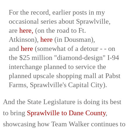
For the record, earlier posts in my
occasional series about Sprawlville,
are
here,
(on the road to Ft.
Atkinson),
here
(in Dousman),
and
here
(somewhat of a detour - - on
the $25 million "diamond-design" I-94
interchange planned to service the
planned upscale shopping mall at Pabst
Farms, Sprawlville's Capital City).
And the State Legislature is doing its best
to bring
Sprawlville to Dane County
,
showcasing how Team Walker continues to