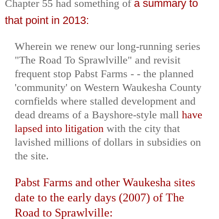
Chapter 55 had something of
a summary to
that point in 2013:
Wherein we renew our long-running series
"The Road To Sprawlville" and revisit
frequent stop Pabst Farms - - the planned
'community' on Western Waukesha County
cornfields where stalled development and
dead dreams of a Bayshore-style mall
have
lapsed into litigation
with the city that
lavished millions of dollars in subsidies on
the site.
Pabst Farms and other Waukesha sites
date to the early days (2007) of The
Road to Sprawlville: