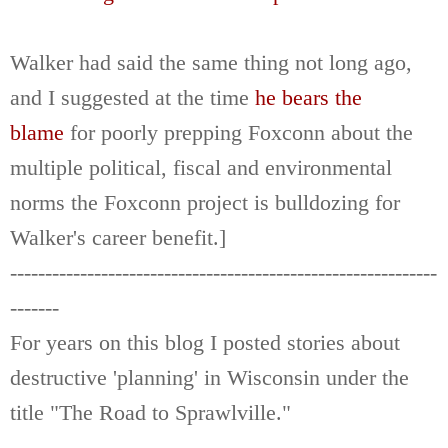
Walker had said the same thing not long ago,
and I suggested at the time
he bears the
blame
for poorly prepping Foxconn about the
multiple political, fiscal and environmental
norms the Foxconn project is bulldozing for
Walker's career benefit.]
-------------------------------------------------------------
-------
For years on this blog I posted stories about
destructive 'planning' in Wisconsin under the
title "The Road to Sprawlville."