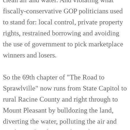
fiscally-conservative GOP politicians used
to stand for: local control, private property
rights, restrained borrowing and avoiding
the use of government to pick marketplace
winners and losers.
So the 69th chapter of "The Road to
Sprawlville" now runs from State Capitol to
rural Racine County and right through to
Mount Pleasant by bulldozing the land,
diverting the water, polluting the air and