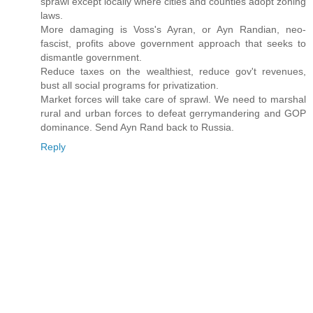
sprawl except locally where cities and counties adopt zoning
laws.
More damaging is Voss's Ayran, or Ayn Randian, neo-
fascist, profits above government approach that seeks to
dismantle government.
Reduce taxes on the wealthiest, reduce gov't revenues,
bust all social programs for privatization.
Market forces will take care of sprawl. We need to marshal
rural and urban forces to defeat gerrymandering and GOP
dominance. Send Ayn Rand back to Russia.
Reply