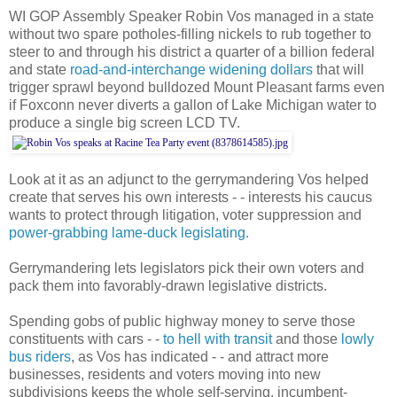
WI GOP Assembly Speaker Robin Vos managed in a state
without two spare potholes-filling nickels to rub together to
steer to and through his district a quarter of a billion federal
and state
road-and-interchange widening dollars
that will
trigger sprawl beyond bulldozed Mount Pleasant farms even
if Foxconn never diverts a gallon of Lake Michigan water to
produce a single big screen LCD TV.
Look at it as an adjunct to the gerrymandering Vos helped
create that serves his own interests - - interests his caucus
wants to protect through litigation, voter suppression and
power-grabbing lame-duck legislating.
Gerrymandering lets legislators pick their own voters and
pack them into favorably-drawn legislative districts.
Spending gobs of public highway money to serve those
constituents with cars - -
to hell with transit
and those
lowly
bus riders
, as Vos has indicated - - and attract more
businesses, residents and voters moving into new
subdivisions keeps the whole self-serving, incumbent-