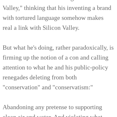
Valley," thinking that his inventing a brand
with tortured language somehow makes
real a link with Silicon Valley.
But what he's doing, rather paradoxically, is
firming up the notion of a con and calling
attention to what he and his public-policy
renegades deleting from both
"conservation" and "conservatism:"
Abandoning any pretense to supporting
clean air and water. And violating what