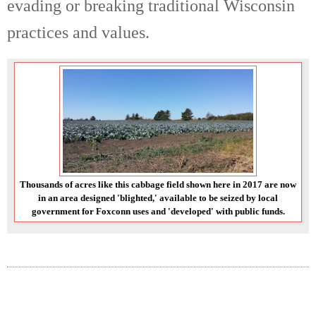
evading or breaking traditional Wisconsin
practices and values.
Thousands of acres like this cabbage field shown here in 2017 are now
in an area designed 'blighted,' available to be seized by local
government for Foxconn uses and 'developed' with public funds.