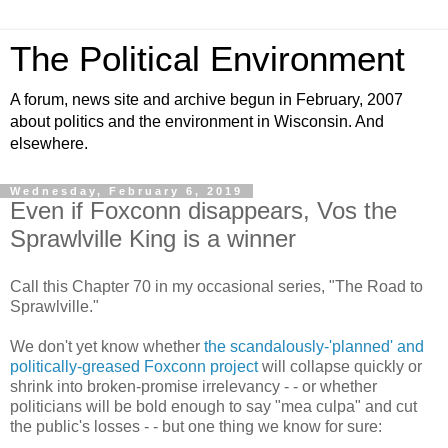
The Political Environment
A forum, news site and archive begun in February, 2007
about politics and the environment in Wisconsin. And
elsewhere.
Wednesday, February 6, 2019
Even if Foxconn disappears, Vos the
Sprawlville King is a winner
Call this Chapter 70 in my occasional series, "The Road to
Sprawlville."
We don't yet know whether
the scandalously-'planned' and
politically-greased Foxconn project
will collapse quickly or
shrink into broken-promise irrelevancy - - or whether
politicians will be bold enough to say "mea culpa" and cut
the public's losses - - but one thing we know for sure: