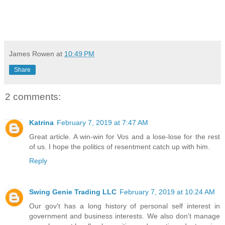
James Rowen
at
10:49 PM
Share
2 comments:
Katrina
February 7, 2019 at 7:47 AM
Great article. A win-win for Vos and a lose-lose for the rest
of us. I hope the politics of resentment catch up with him.
Reply
Swing Genie Trading LLC
February 7, 2019 at 10:24 AM
Our gov't has a long history of personal self interest in
government and business interests. We also don't manage