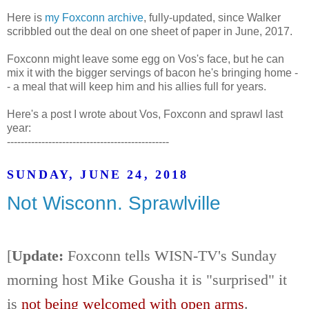
Here is
my Foxconn archive
, fully-updated, since Walker
scribbled out the deal on one sheet of paper in June, 2017.
Foxconn might leave some egg on Vos's face, but he can
mix it with the bigger servings of bacon he's bringing home -
- a meal that will keep him and his allies full for years.
Here's a post I wrote about Vos, Foxconn and sprawl last
year:
-----------------------------------------------
SUNDAY, JUNE 24, 2018
Not Wisconn. Sprawlville
[
Update:
Foxconn tells WISN-TV's Sunday
morning host Mike Gousha it is "surprised" it
is
not being welcomed with open arms
.