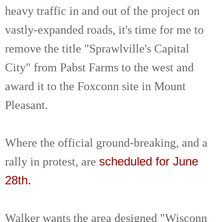
heavy traffic in and out of the project on
vastly-expanded roads, it's time for me to
remove the title "Sprawlville's Capital
City" from Pabst Farms to the west and
award it to the Foxconn site in Mount
Pleasant.
Where the official ground-breaking, and a
rally in protest, are
scheduled for June
28th.
Walker wants the area designed "Wisconn