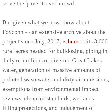
serve the 'pave-it-over' crowd.
But given what we now know about
Foxconn - - an extensive archive about the
project since July, 2017, is
here -
- its 3,000
rural acres headed for bulldozing, piping in
daily of millions of diverted Great Lakes
water, generation of massive amounts of
polluted wastewater and dirty air emissions,
exemptions from environmental impact
reviews, clean air standards, wetlands-
filling protections, and inducement of