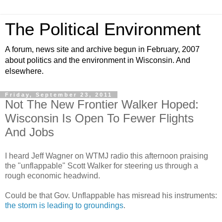
The Political Environment
A forum, news site and archive begun in February, 2007
about politics and the environment in Wisconsin. And
elsewhere.
Friday, September 23, 2011
Not The New Frontier Walker Hoped:
Wisconsin Is Open To Fewer Flights
And Jobs
I heard Jeff Wagner on WTMJ radio this afternoon praising
the "unflappable" Scott Walker for steering us through a
rough economic headwind.
Could be that Gov. Unflappable has misread his instruments:
the storm is leading to groundings
.