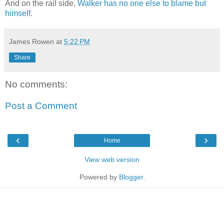
And on the rail side,
Walker has no one else to blame but
himself
.
James Rowen
at
5:22 PM
Share
No comments:
Post a Comment
‹
›
Home
View web version
Powered by
Blogger
.