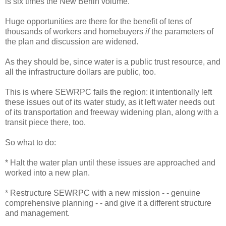
is six times the New Berlin volume.
Huge opportunities are there for the benefit of tens of
thousands of workers and homebuyers
if
the parameters of
the plan and discussion are widened.
As they should be, since water is a public trust resource, and
all the infrastructure dollars are public, too.
This is where SEWRPC fails the region: it intentionally left
these issues out of its water study, as it left water needs out
of its transportation and freeway widening plan, along with a
transit piece there, too.
So what to do:
* Halt the water plan until these issues are approached and
worked into a new plan.
* Restructure SEWRPC with a new mission - - genuine
comprehensive planning - - and give it a different structure
and management.