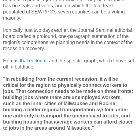
has no seats and votes, and on which the four least-
populated of SEWRPC's seven counties can be a voting
majority.
Ironically, just two days earlier, the Journal Sentinel editorial
board crafted a profound, one-paragraph summation of the
region's comprehensive planning needs in the context of the
recession recovery.
Here is
that editorial
, and the specific graph, which I have set
off in boldface:
"In rebuilding from the current recession, it will be
critical for the region to physically connect workers to
jobs. That connection needs to be made on three fronts:
building jobs where there are unemployed workers,
such as the inner cities of Milwaukee and Racine;
building a better regional transportation system under
one authority to transport the unemployed to jobs; and
building housing that average workers can afford closer
to jobs in the areas around Milwaukee."