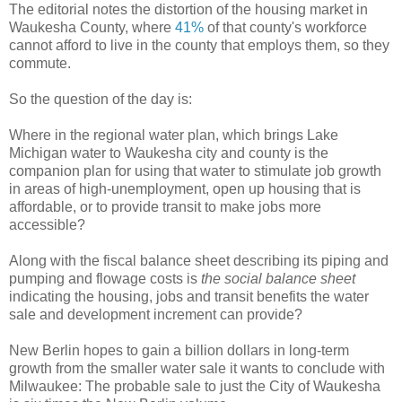
The editorial notes the distortion of the housing market in
Waukesha County, where
41%
of that county's workforce
cannot afford to live in the county that employs them, so they
commute.
So the question of the day is:
Where in the regional water plan, which brings Lake
Michigan water to Waukesha city and county is the
companion plan for using that water to stimulate job growth
in areas of high-unemployment, open up housing that is
affordable, or to provide transit to make jobs more
accessible?
Along with the fiscal balance sheet describing its piping and
pumping and flowage costs is
the social balance sheet
indicating the housing, jobs and transit benefits the water
sale and development increment can provide?
New Berlin hopes to gain a billion dollars in long-term
growth from the smaller water sale it wants to conclude with
Milwaukee: The probable sale to just the City of Waukesha