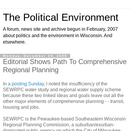
The Political Environment
A forum, news site and archive begun in February, 2007
about politics and the environment in Wisconsin. And
elsewhere.
Monday, December 29, 2008
Editorial Shows Path To Comprehensive
Regional Planning
In
a posting Sunday
, I noted the insufficiency of the
SEWRPC water study and regional water supply scheme
because these two linked ideas and goals leave out all the
other major elements of comprehensive planning - - transit,
housing and jobs.
SEWRPC is the Pewaukee-based Southeastern Wisconsin
Regional Planning Commission, a suburban/exurban-
dominated public agency on which the City of Milwaukee